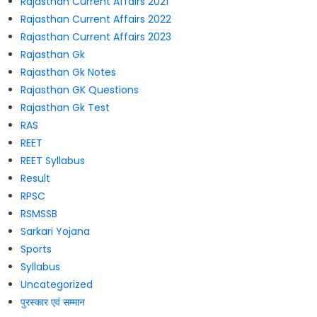
Rajasthan Current Affairs 2021
Rajasthan Current Affairs 2022
Rajasthan Current Affairs 2023
Rajasthan Gk
Rajasthan Gk Notes
Rajasthan GK Questions
Rajasthan Gk Test
RAS
REET
REET Syllabus
Result
RPSC
RSMSSB
Sarkari Yojana
Sports
Syllabus
Uncategorized
पुरस्कार एवं सम्मान