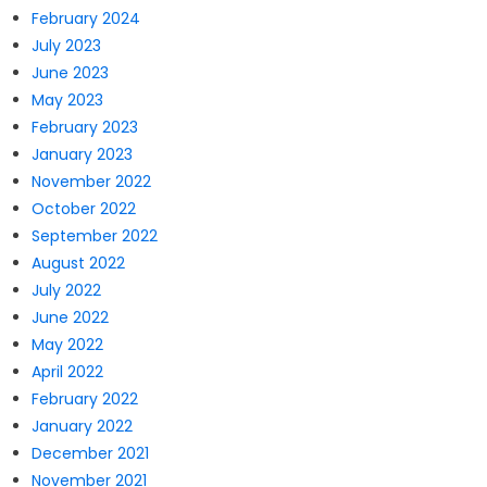
February 2024
July 2023
June 2023
May 2023
February 2023
January 2023
November 2022
October 2022
September 2022
August 2022
July 2022
June 2022
May 2022
April 2022
February 2022
January 2022
December 2021
November 2021