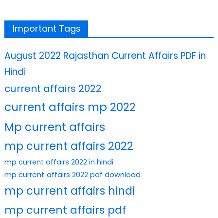
Important Tags
August 2022 Rajasthan Current Affairs PDF in
Hindi
current affairs 2022
current affairs mp 2022
Mp current affairs
mp current affairs 2022
mp current affairs 2022 in hindi
mp current affairs 2022 pdf download
mp current affairs hindi
mp current affairs pdf