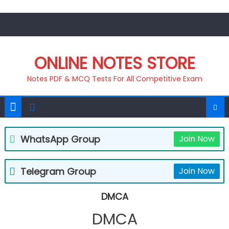
Skip
to
content
ONLINE NOTES STORE
Notes PDF & MCQ Tests For All Competitive Exam
WhatsApp Group
Join Now
Telegram Group
Join Now
DMCA
DMCA