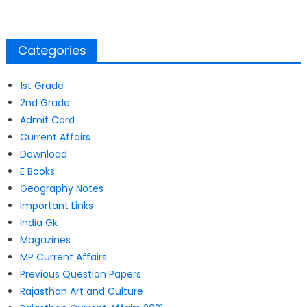
Categories
1st Grade
2nd Grade
Admit Card
Current Affairs
Download
E Books
Geography Notes
Important Links
India Gk
Magazines
MP Current Affairs
Previous Question Papers
Rajasthan Art and Culture