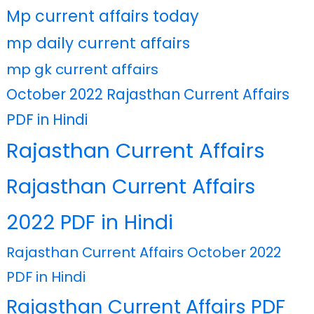
Mp current affairs today
mp daily current affairs
mp gk current affairs
October 2022 Rajasthan Current Affairs
PDF in Hindi
Rajasthan Current Affairs
Rajasthan Current Affairs
2022 PDF in Hindi
Rajasthan Current Affairs October 2022
PDF in Hindi
Rajasthan Current Affairs PDF