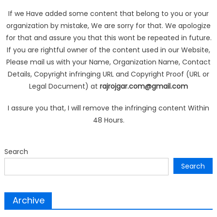
If we Have added some content that belong to you or your
organization by mistake, We are sorry for that. We apologize
for that and assure you that this wont be repeated in future.
If you are rightful owner of the content used in our Website,
Please mail us with your Name, Organization Name, Contact
Details, Copyright infringing URL and Copyright Proof (URL or
Legal Document) at
rajrojgar.com@gmail.com
I assure you that, I will remove the infringing content Within
48 Hours.
Search
Search
Archive