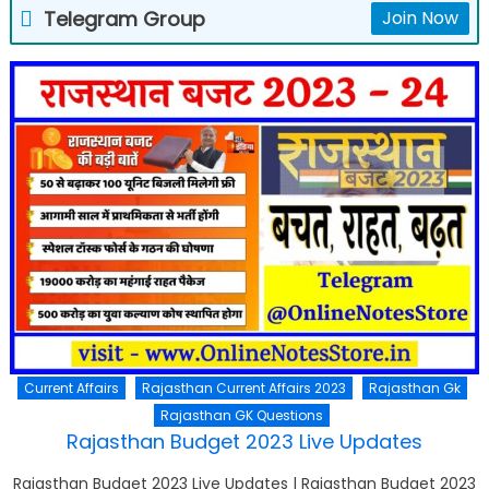
Telegram Group
Join Now
Current Affairs
Rajasthan Current Affairs 2023
Rajasthan Gk
Rajasthan GK Questions
Rajasthan Budget 2023 Live Updates
Rajasthan Budget 2023 Live Updates | Rajasthan Budget 2023