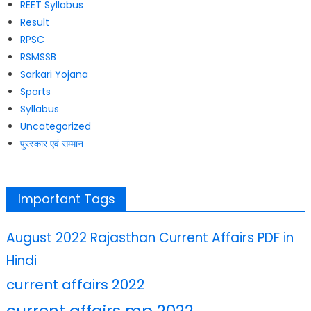
REET Syllabus
Result
RPSC
RSMSSB
Sarkari Yojana
Sports
Syllabus
Uncategorized
पुरस्कार एवं सम्मान
Important Tags
August 2022 Rajasthan Current Affairs PDF in
Hindi
current affairs 2022