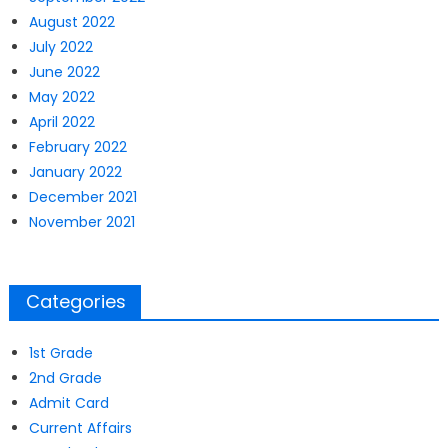
August 2022
July 2022
June 2022
May 2022
April 2022
February 2022
January 2022
December 2021
November 2021
Categories
1st Grade
2nd Grade
Admit Card
Current Affairs