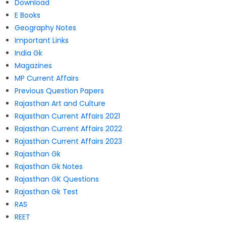
Download
E Books
Geography Notes
Important Links
India Gk
Magazines
MP Current Affairs
Previous Question Papers
Rajasthan Art and Culture
Rajasthan Current Affairs 2021
Rajasthan Current Affairs 2022
Rajasthan Current Affairs 2023
Rajasthan Gk
Rajasthan Gk Notes
Rajasthan GK Questions
Rajasthan Gk Test
RAS
REET