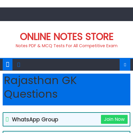
Skip
to
content
ONLINE NOTES STORE
Notes PDF & MCQ Tests For All Competitive Exam
Rajasthan GK
Questions
WhatsApp Group
Join Now