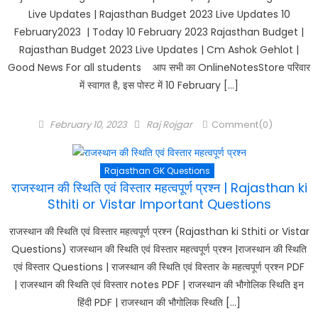
Live Updates | Rajasthan Budget 2023 Live Updates 10
February2023 | Today 10 February 2023 Rajasthan Budget |
Rajasthan Budget 2023 Live Updates | Cm Ashok Gehlot |
Good News For all students आप सभी का OnlineNotesStore परिवार
में स्वागत है, इस पोस्ट में 10 February […]
Posted
Author
February 10, 2023
Raj Rojgar
Comment(0)
on
Rajasthan GK Questions
राजस्थान की स्थिति एवं विस्तार महत्वपूर्ण प्रश्न | Rajasthan ki
Sthiti or Vistar Important Questions
राजस्थान की स्थिति एवं विस्तार महत्वपूर्ण प्रश्न (Rajasthan ki Sthiti or Vistar
Questions) राजस्थान की स्थिति एवं विस्तार महत्वपूर्ण प्रश्न |राजस्थान की स्थिति
एवं विस्तार Questions | राजस्थान की स्थिति एवं विस्तार के महत्वपूर्ण प्रश्न PDF
| राजस्थान की स्थिति एवं विस्तार notes PDF | राजस्थान की भौगोलिक स्थिति इन
हिंदी PDF | राजस्थान की भौगोलिक स्थिति […]