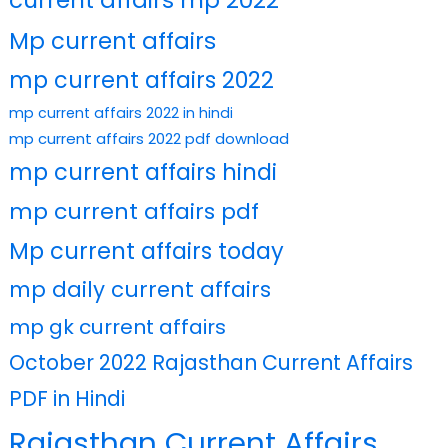
current affairs mp 2022
Mp current affairs
mp current affairs 2022
mp current affairs 2022 in hindi
mp current affairs 2022 pdf download
mp current affairs hindi
mp current affairs pdf
Mp current affairs today
mp daily current affairs
mp gk current affairs
October 2022 Rajasthan Current Affairs
PDF in Hindi
Rajasthan Current Affairs