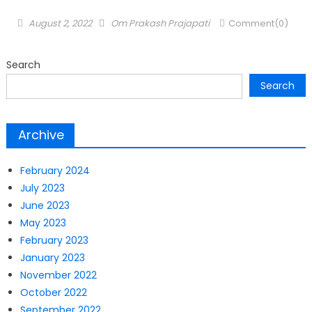
Posted
Author
August 2, 2022
Om Prakash Prajapati
Comment(0)
on
Search
Search
Archive
February 2024
July 2023
June 2023
May 2023
February 2023
January 2023
November 2022
October 2022
September 2022