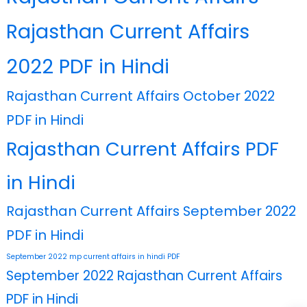
Rajasthan Current Affairs
2022 PDF in Hindi
Rajasthan Current Affairs October 2022
PDF in Hindi
Rajasthan Current Affairs PDF
in Hindi
Rajasthan Current Affairs September 2022
PDF in Hindi
September 2022 mp current affairs in hindi PDF
September 2022 Rajasthan Current Affairs
PDF in Hindi