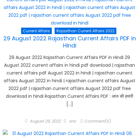
Current Affairs
Rajasthan Current Affairs 2022
29 August 2022 Rajasthan Current Affairs PDF in
Hindi
29 August 2022 Rajasthan Current Affairs PDF in Hindi 29
August 2022 current affairs in hindi pdf download | rajasthan
current affairs pdf August 2022 in hindi | rajasthan current
affairs August 2022 in hindi | rajasthan current affairs August
2022 pdf | rajasthan current affairs August 2022 pdf free
download in hindi Rajasthan Current Affairs PDF : आज की हमारी
[…]
Posted
Author
August 29, 2022
ons
Comment(0)
on