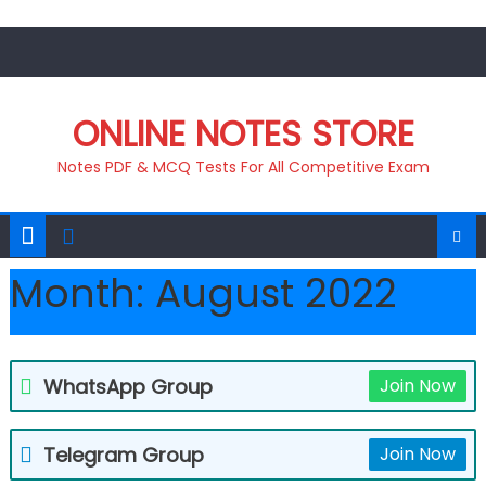
Skip
to
content
ONLINE NOTES STORE
Notes PDF & MCQ Tests For All Competitive Exam
Month:
August 2022
WhatsApp Group
Join Now
Telegram Group
Join Now