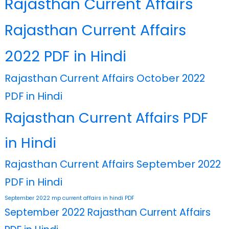
Rajasthan Current Affairs
Rajasthan Current Affairs
2022 PDF in Hindi
Rajasthan Current Affairs October 2022
PDF in Hindi
Rajasthan Current Affairs PDF
in Hindi
Rajasthan Current Affairs September 2022
PDF in Hindi
September 2022 mp current affairs in hindi PDF
September 2022 Rajasthan Current Affairs