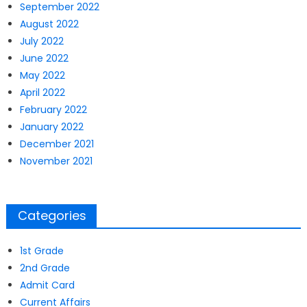
September 2022
August 2022
July 2022
June 2022
May 2022
April 2022
February 2022
January 2022
December 2021
November 2021
Categories
1st Grade
2nd Grade
Admit Card
Current Affairs