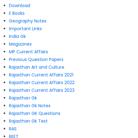
Download
E Books
Geography Notes
Important Links
India Gk
Magazines
MP Current Affairs
Previous Question Papers
Rajasthan Art and Culture
Rajasthan Current Affairs 2021
Rajasthan Current Affairs 2022
Rajasthan Current Affairs 2023
Rajasthan Gk
Rajasthan Gk Notes
Rajasthan GK Questions
Rajasthan Gk Test
RAS
REET