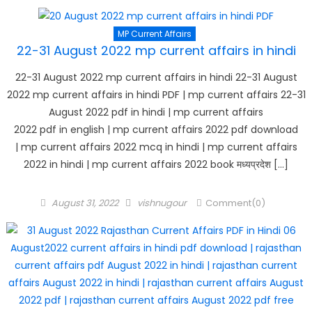
MP Current Affairs
22-31 August 2022 mp current affairs in hindi
22-31 August 2022 mp current affairs in hindi 22-31 August
2022 mp current affairs in hindi PDF | mp current affairs 22-31
August 2022 pdf in hindi | mp current affairs
2022 pdf in english | mp current affairs 2022 pdf download
| mp current affairs 2022 mcq in hindi | mp current affairs
2022 in hindi | mp current affairs 2022 book मध्यप्रदेश […]
Posted
Author
August 31, 2022
vishnugour
Comment(0)
on