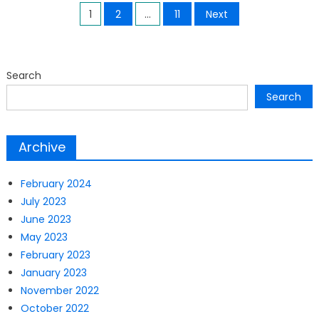
Posts
1
2
…
11
Next
pagination
Search
Search
Archive
February 2024
July 2023
June 2023
May 2023
February 2023
January 2023
November 2022
October 2022