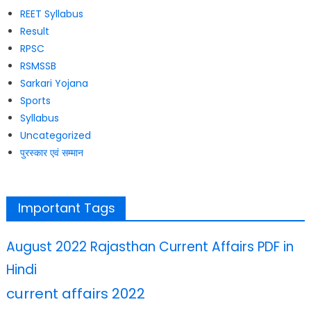
REET Syllabus
Result
RPSC
RSMSSB
Sarkari Yojana
Sports
Syllabus
Uncategorized
पुरस्कार एवं सम्मान
Important Tags
August 2022 Rajasthan Current Affairs PDF in
Hindi
current affairs 2022