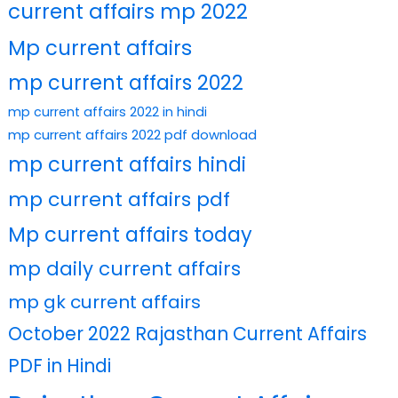
current affairs mp 2022
Mp current affairs
mp current affairs 2022
mp current affairs 2022 in hindi
mp current affairs 2022 pdf download
mp current affairs hindi
mp current affairs pdf
Mp current affairs today
mp daily current affairs
mp gk current affairs
October 2022 Rajasthan Current Affairs
PDF in Hindi