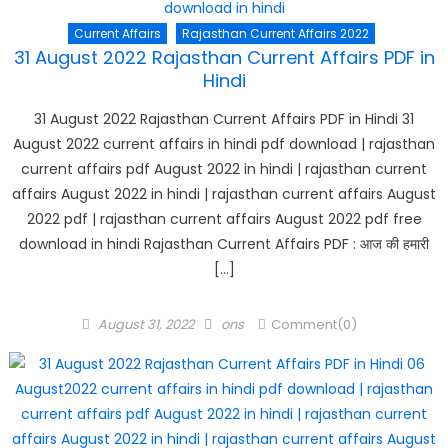
Current Affairs
Rajasthan Current Affairs 2022
31 August 2022 Rajasthan Current Affairs PDF in
Hindi
31 August 2022 Rajasthan Current Affairs PDF in Hindi 31
August 2022 current affairs in hindi pdf download | rajasthan
current affairs pdf August 2022 in hindi | rajasthan current
affairs August 2022 in hindi | rajasthan current affairs August
2022 pdf | rajasthan current affairs August 2022 pdf free
download in hindi Rajasthan Current Affairs PDF : आज की हमारी
[…]
Posted
Author
August 31, 2022
ons
Comment(0)
on