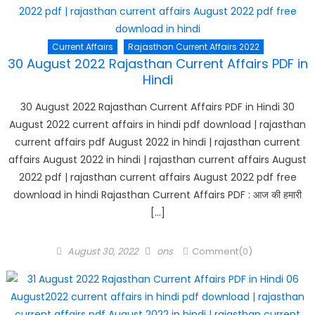
Current Affairs
Rajasthan Current Affairs 2022
30 August 2022 Rajasthan Current Affairs PDF in
Hindi
30 August 2022 Rajasthan Current Affairs PDF in Hindi 30
August 2022 current affairs in hindi pdf download | rajasthan
current affairs pdf August 2022 in hindi | rajasthan current
affairs August 2022 in hindi | rajasthan current affairs August
2022 pdf | rajasthan current affairs August 2022 pdf free
download in hindi Rajasthan Current Affairs PDF : आज की हमारी
[…]
Posted
Author
August 30, 2022
ons
Comment(0)
on