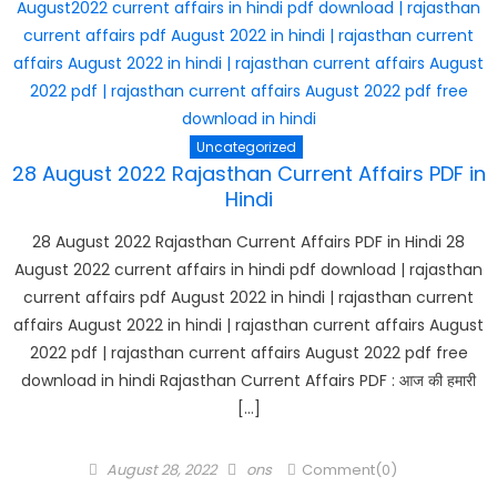
Uncategorized
28 August 2022 Rajasthan Current Affairs PDF in
Hindi
28 August 2022 Rajasthan Current Affairs PDF in Hindi 28
August 2022 current affairs in hindi pdf download | rajasthan
current affairs pdf August 2022 in hindi | rajasthan current
affairs August 2022 in hindi | rajasthan current affairs August
2022 pdf | rajasthan current affairs August 2022 pdf free
download in hindi Rajasthan Current Affairs PDF : आज की हमारी
[…]
Posted
Author
August 28, 2022
ons
Comment(0)
on