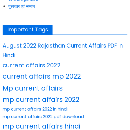
पुरस्कार एवं सम्मान
Important Tags
August 2022 Rajasthan Current Affairs PDF in
Hindi
current affairs 2022
current affairs mp 2022
Mp current affairs
mp current affairs 2022
mp current affairs 2022 in hindi
mp current affairs 2022 pdf download
mp current affairs hindi