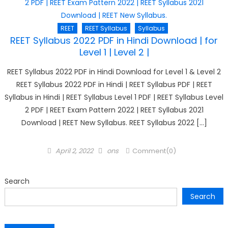
REET
REET Syllabus
Syllabus
REET Syllabus 2022 PDF in Hindi Download | for
Level 1 | Level 2 |
REET Syllabus 2022 PDF in Hindi Download for Level 1 & Level 2
REET Syllabus 2022 PDF in Hindi | REET Syllabus PDF | REET
Syllabus in Hindi | REET Syllabus Level 1 PDF | REET Syllabus Level
2 PDF | REET Exam Pattern 2022 | REET Syllabus 2021
Download | REET New Syllabus. REET Syllabus 2022 […]
Posted
Author
April 2, 2022
ons
Comment(0)
on
Search
Search