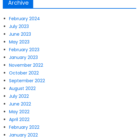
Archive
February 2024
July 2023
June 2023
May 2023
February 2023
January 2023
November 2022
October 2022
September 2022
August 2022
July 2022
June 2022
May 2022
April 2022
February 2022
January 2022