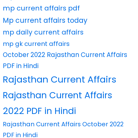
mp current affairs pdf
Mp current affairs today
mp daily current affairs
mp gk current affairs
October 2022 Rajasthan Current Affairs
PDF in Hindi
Rajasthan Current Affairs
Rajasthan Current Affairs
2022 PDF in Hindi
Rajasthan Current Affairs October 2022
PDF in Hindi