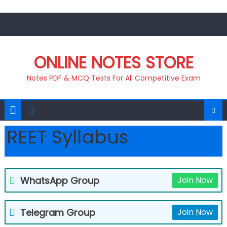
Skip
to
content
ONLINE NOTES STORE
Notes PDF & MCQ Tests For All Competitive Exam
REET Syllabus
WhatsApp Group
Join Now
Telegram Group
Join Now