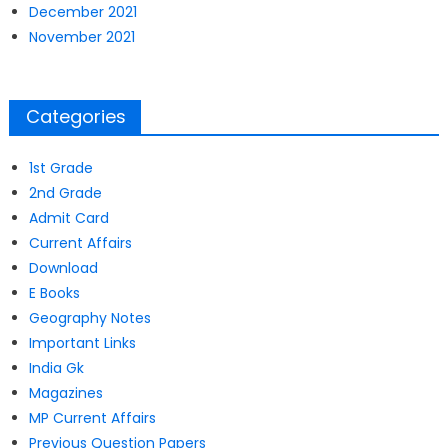
December 2021
November 2021
Categories
1st Grade
2nd Grade
Admit Card
Current Affairs
Download
E Books
Geography Notes
Important Links
India Gk
Magazines
MP Current Affairs
Previous Question Papers