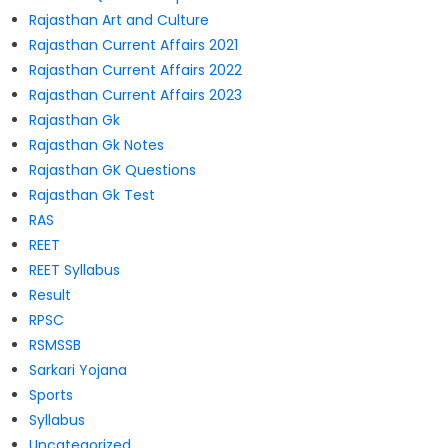
Rajasthan Art and Culture
Rajasthan Current Affairs 2021
Rajasthan Current Affairs 2022
Rajasthan Current Affairs 2023
Rajasthan Gk
Rajasthan Gk Notes
Rajasthan GK Questions
Rajasthan Gk Test
RAS
REET
REET Syllabus
Result
RPSC
RSMSSB
Sarkari Yojana
Sports
Syllabus
Uncategorized