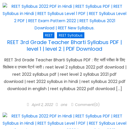
REET
REET Syllabus
REET 3rd Grade Teacher Bharti Syllabus PDF |
level 1 | level 2 | PDF Download
REET 3rd Grade Teacher Bharti Syllabus PDF : रीट भर्ती परीक्षा के लिए
सिलेबस व एग्जाम पैटर्न जारी। reet level 2 syllabus 2022 pdf download |
reet 2022 syllabus pdf | reet level 2 syllabus 2021 pdf
download | reet 2022 syllabus in hindi | reet syllabus 2022 pdf
download in english | reet syllabus 2022 pdf download […]
Posted
Author
April 2, 2022
ons
Comment(0)
on