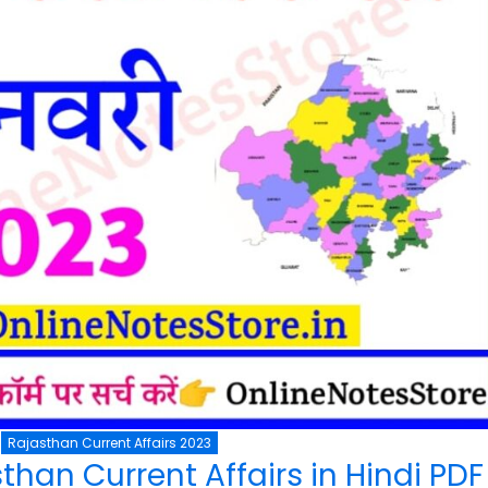
Rajasthan Current Affairs 2023
than Current Affairs in Hindi PD