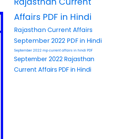
Rajasthan Current
Affairs PDF in Hindi
Rajasthan Current Affairs
September 2022 PDF in Hindi
September 2022 mp current affairs in hindi PDF
September 2022 Rajasthan
Current Affairs PDF in Hindi