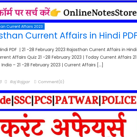
an Current Affairs 2023
than Current Affairs in Hindi PD
indi PDF | 21 -28 February 2023 Rajasthan Current Affairs in Hindi
urrent Affairs Quiz 21 -28 February 2023 | Today Current Affairs 21
 India – 21 -28 February 2023 | Current Affairs […]
Author
3
Raj Rojgar
Comment(0)