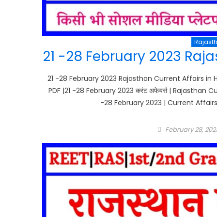
Rajasth
21 -28 February 2023 Rajas
21 -28 February 2023 Rajasthan Current Affairs in H
PDF |21 -28 February 2023 करंट अफेयर्स | Rajasthan C
-28 February 2023 | Current Affairs
Posted
February 28, 202
on