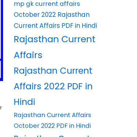
mp gk current affairs
October 2022 Rajasthan
Current Affairs PDF in Hindi
Rajasthan Current
Affairs
Rajasthan Current
Affairs 2022 PDF in
F
Hindi
F
Rajasthan Current Affairs
October 2022 PDF in Hindi