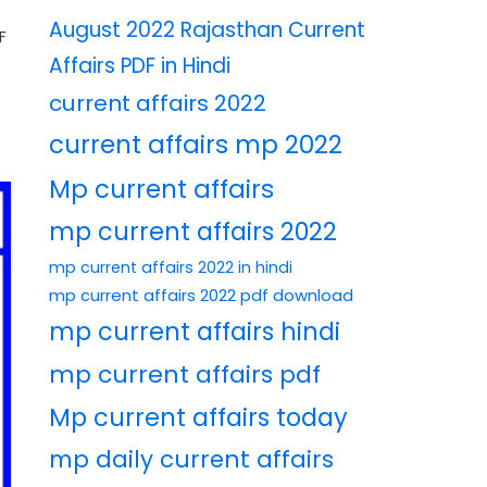
August 2022 Rajasthan Current
F
Affairs PDF in Hindi
current affairs 2022
current affairs mp 2022
Mp current affairs
mp current affairs 2022
mp current affairs 2022 in hindi
mp current affairs 2022 pdf download
mp current affairs hindi
mp current affairs pdf
Mp current affairs today
mp daily current affairs