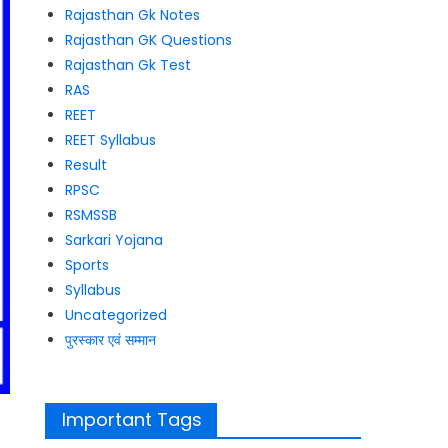
Rajasthan Gk Notes
Rajasthan GK Questions
Rajasthan Gk Test
RAS
REET
REET Syllabus
Result
RPSC
RSMSSB
Sarkari Yojana
Sports
Syllabus
Uncategorized
पुरस्कार एवं सम्मान
Important Tags
F