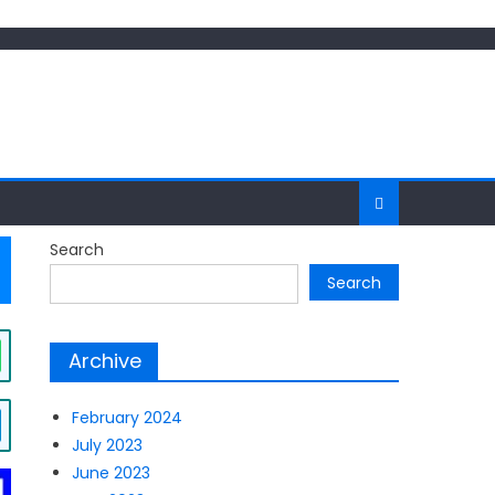
Search
Search
Archive
February 2024
July 2023
June 2023