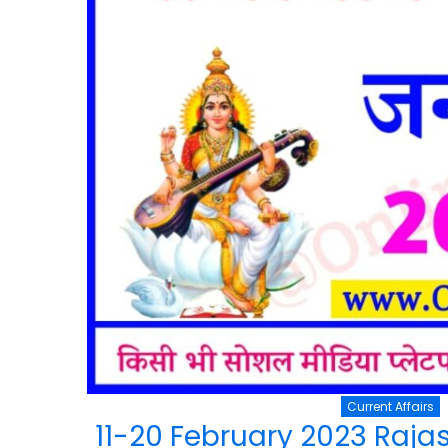
Current Affairs
11-20 February 2023 Rajas