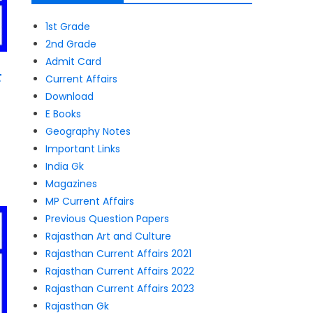
1st Grade
2nd Grade
Admit Card
F
Current Affairs
Download
E Books
Geography Notes
Important Links
India Gk
Magazines
MP Current Affairs
Previous Question Papers
Rajasthan Art and Culture
Rajasthan Current Affairs 2021
Rajasthan Current Affairs 2022
Rajasthan Current Affairs 2023
Rajasthan Gk