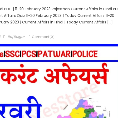
di PDF | 11-20 February 2023 Rajasthan Current Affairs in Hindi PD
ent Affairs Quiz 11-20 February 2023 | Today Current Affairs 11-20
ruary 2023 | Current Affairs in Hindi | Today Current Affairs […]
Author
3
Raj Rojgar
Comment(0)