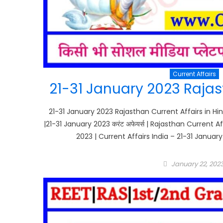
Current Affairs
21-31 January 2023 Rajast
21-31 January 2023 Rajasthan Current Affairs in Hin
|21-31 January 2023 करंट अफेयर्स | Rajasthan Current 
2023 | Current Affairs India – 21-31 January
Posted
January 22, 202
on