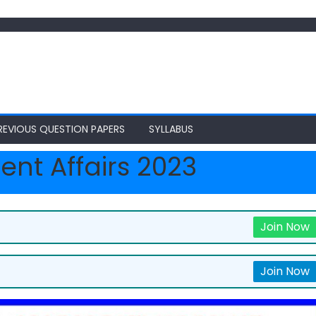
REVIOUS QUESTION PAPERS
SYLLABUS
ent Affairs 2023
Join Now
Join Now