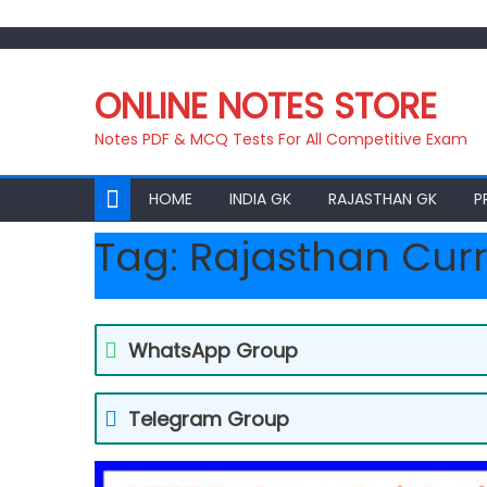
Skip
to
ONLINE NOTES STORE
content
Notes PDF & MCQ Tests For All Competitive Exam
HOME
INDIA GK
RAJASTHAN GK
P
Tag:
Rajasthan Curr
WhatsApp Group
Telegram Group