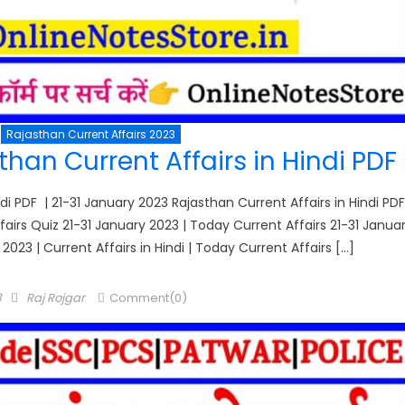
Rajasthan Current Affairs 2023
han Current Affairs in Hindi PDF
di PDF | 21-31 January 2023 Rajasthan Current Affairs in Hindi PDF
Affairs Quiz 21-31 January 2023 | Today Current Affairs 21-31 Janua
 2023 | Current Affairs in Hindi | Today Current Affairs […]
Author
3
Raj Rojgar
Comment(0)