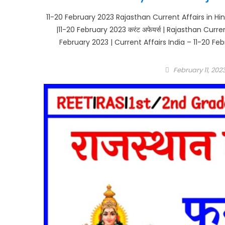
11-20 February 2023 Rajasthan Current Affairs in Hin
|11-20 February 2023 करंट अफेयर्स | Rajasthan Curr
February 2023 | Current Affairs India – 11-20 Feb
Posted
February 11, 202
on