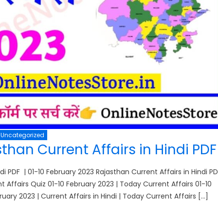
Uncategorized
than Current Affairs in Hindi PD
di PDF | 01-10 February 2023 Rajasthan Current Affairs in Hindi PD
ent Affairs Quiz 01-10 February 2023 | Today Current Affairs 01-10
ruary 2023 | Current Affairs in Hindi | Today Current Affairs […]