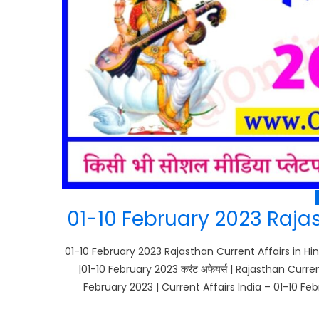
01-10 February 2023 Rajas
01-10 February 2023 Rajasthan Current Affairs in Hin
|01-10 February 2023 करंट अफेयर्स | Rajasthan Curr
February 2023 | Current Affairs India – 01-10 Feb