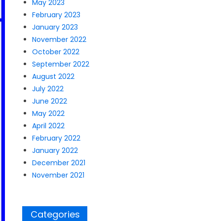
May 2023
February 2023
January 2023
November 2022
October 2022
September 2022
August 2022
July 2022
June 2022
May 2022
April 2022
February 2022
January 2022
December 2021
November 2021
Categories