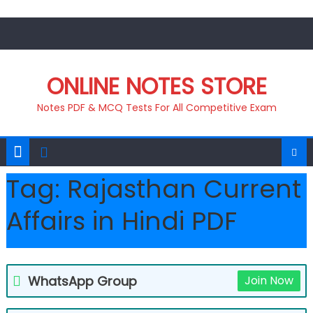
Skip
to
content
ONLINE NOTES STORE
Notes PDF & MCQ Tests For All Competitive Exam
Tag:
Rajasthan Current
Affairs in Hindi PDF
WhatsApp Group
Join Now