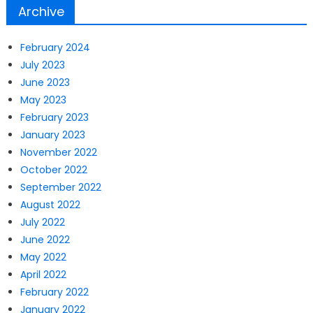
Archive
February 2024
July 2023
June 2023
May 2023
February 2023
January 2023
November 2022
October 2022
September 2022
August 2022
July 2022
June 2022
May 2022
April 2022
February 2022
January 2022