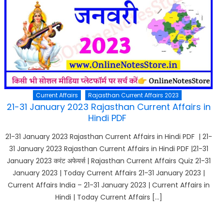
Current Affairs
Rajasthan Current Affairs 2023
21-31 January 2023 Rajasthan Current Affairs in
Hindi PDF
21-31 January 2023 Rajasthan Current Affairs in Hindi PDF | 21-
31 January 2023 Rajasthan Current Affairs in Hindi PDF |21-31
January 2023 करंट अफेयर्स | Rajasthan Current Affairs Quiz 21-31
January 2023 | Today Current Affairs 21-31 January 2023 |
Current Affairs India – 21-31 January 2023 | Current Affairs in
Hindi | Today Current Affairs […]