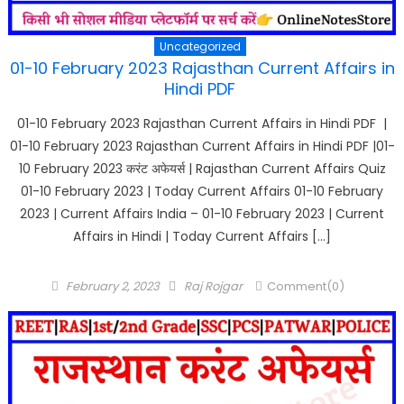
Uncategorized
01-10 February 2023 Rajasthan Current Affairs in
Hindi PDF
01-10 February 2023 Rajasthan Current Affairs in Hindi PDF |
01-10 February 2023 Rajasthan Current Affairs in Hindi PDF |01-
10 February 2023 करंट अफेयर्स | Rajasthan Current Affairs Quiz
01-10 February 2023 | Today Current Affairs 01-10 February
2023 | Current Affairs India – 01-10 February 2023 | Current
Affairs in Hindi | Today Current Affairs […]
Posted
Author
February 2, 2023
Raj Rojgar
Comment(0)
on