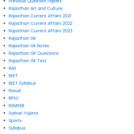
Previous Question Papers
Rajasthan Art and Culture
Rajasthan Current Affairs 2021
Rajasthan Current Affairs 2022
Rajasthan Current Affairs 2023
Rajasthan Gk
Rajasthan Gk Notes
Rajasthan GK Questions
Rajasthan Gk Test
RAS
REET
REET Syllabus
Result
RPSC
RSMSSB
Sarkari Yojana
Sports
Syllabus