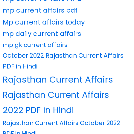
mp current affairs pdf
Mp current affairs today
mp daily current affairs
mp gk current affairs
October 2022 Rajasthan Current Affairs
PDF in Hindi
Rajasthan Current Affairs
Rajasthan Current Affairs
2022 PDF in Hindi
Rajasthan Current Affairs October 2022
PDF in Hindi