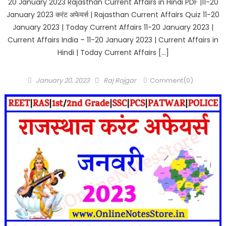
20 January 2023 Rajasthan Current Affairs in Hindi PDF |11-20
January 2023 करंट अफेयर्स | Rajasthan Current Affairs Quiz 11-20
January 2023 | Today Current Affairs 11-20 January 2023 |
Current Affairs India – 11-20 January 2023 | Current Affairs in
Hindi | Today Current Affairs […]
Posted
Author
January 20, 2023
Raj Rojgar
Comment(0)
on