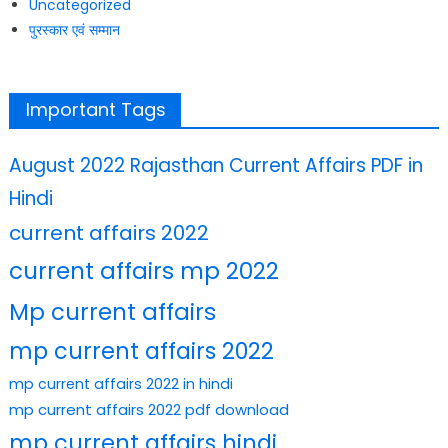
Uncategorized
पुरस्कार एवं सम्मान
Important Tags
August 2022 Rajasthan Current Affairs PDF in
Hindi
current affairs 2022
current affairs mp 2022
Mp current affairs
mp current affairs 2022
mp current affairs 2022 in hindi
mp current affairs 2022 pdf download
mp current affairs hindi