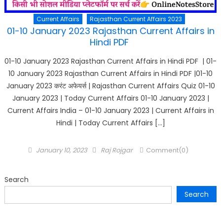
Current Affairs
Rajasthan Current Affairs 2023
01-10 January 2023 Rajasthan Current Affairs in
Hindi PDF
01-10 January 2023 Rajasthan Current Affairs in Hindi PDF | 01-
10 January 2023 Rajasthan Current Affairs in Hindi PDF |01-10
January 2023 करंट अफेयर्स | Rajasthan Current Affairs Quiz 01-10
January 2023 | Today Current Affairs 01-10 January 2023 |
Current Affairs India – 01-10 January 2023 | Current Affairs in
Hindi | Today Current Affairs […]
Posted
Author
January 10, 2023
Raj Rojgar
Comment(0)
on
Search
Search