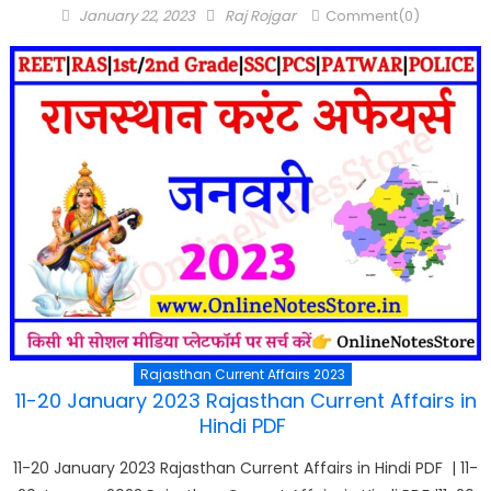
Posted
Author
January 22, 2023
Raj Rojgar
Comment(0)
on
Rajasthan Current Affairs 2023
11-20 January 2023 Rajasthan Current Affairs in
Hindi PDF
11-20 January 2023 Rajasthan Current Affairs in Hindi PDF | 11-