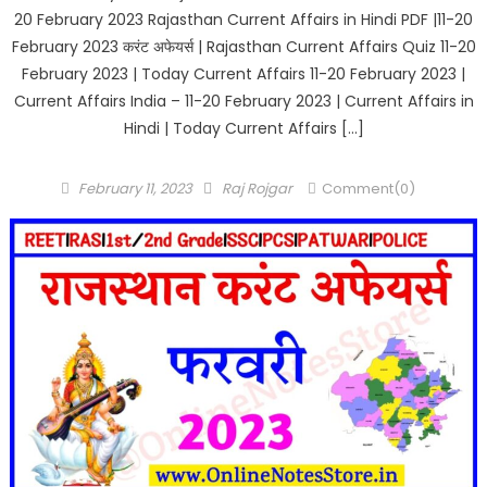
20 February 2023 Rajasthan Current Affairs in Hindi PDF |11-20
February 2023 करंट अफेयर्स | Rajasthan Current Affairs Quiz 11-20
February 2023 | Today Current Affairs 11-20 February 2023 |
Current Affairs India – 11-20 February 2023 | Current Affairs in
Hindi | Today Current Affairs […]
Posted
Author
February 11, 2023
Raj Rojgar
Comment(0)
on