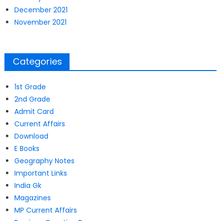
December 2021
November 2021
Categories
1st Grade
2nd Grade
Admit Card
Current Affairs
Download
E Books
Geography Notes
Important Links
India Gk
Magazines
MP Current Affairs