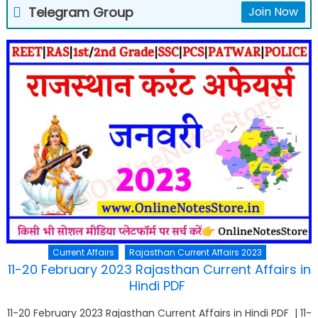
Telegram Group
Join Now
Current Affairs
Rajasthan Current Affairs 2023
11-20 February 2023 Rajasthan Current Affairs in
Hindi PDF
11-20 February 2023 Rajasthan Current Affairs in Hindi PDF | 11-