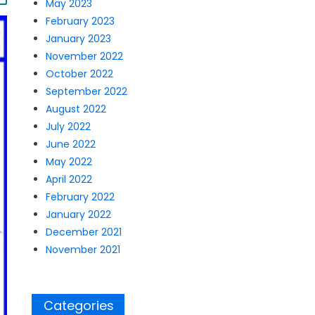
May 2023
February 2023
January 2023
November 2022
October 2022
September 2022
August 2022
July 2022
June 2022
May 2022
April 2022
February 2022
January 2022
December 2021
November 2021
Categories