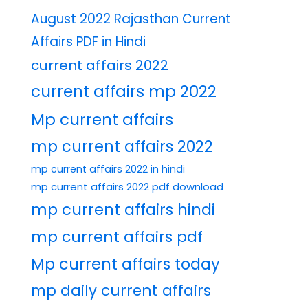
August 2022 Rajasthan Current
Affairs PDF in Hindi
current affairs 2022
current affairs mp 2022
Mp current affairs
mp current affairs 2022
mp current affairs 2022 in hindi
mp current affairs 2022 pdf download
mp current affairs hindi
mp current affairs pdf
Mp current affairs today
mp daily current affairs