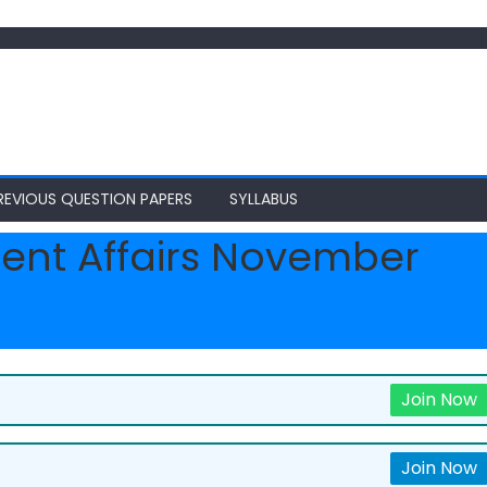
REVIOUS QUESTION PAPERS
SYLLABUS
ent Affairs November
Join Now
Join Now