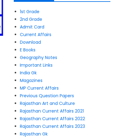
1st Grade
2nd Grade
Admit Card
Current Affairs
Download
E Books
Geography Notes
Important Links
India Gk
Magazines
MP Current Affairs
Previous Question Papers
Rajasthan Art and Culture
Rajasthan Current Affairs 2021
Rajasthan Current Affairs 2022
Rajasthan Current Affairs 2023
Rajasthan Gk