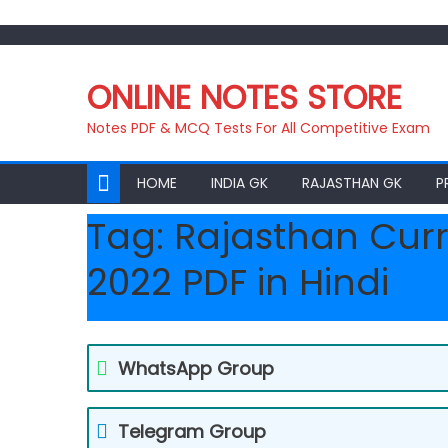
Skip
to
ONLINE NOTES STORE
content
Notes PDF & MCQ Tests For All Competitive Exam
HOME
INDIA GK
RAJASTHAN GK
P
Tag:
Rajasthan Curr
2022 PDF in Hindi
WhatsApp Group
Telegram Group