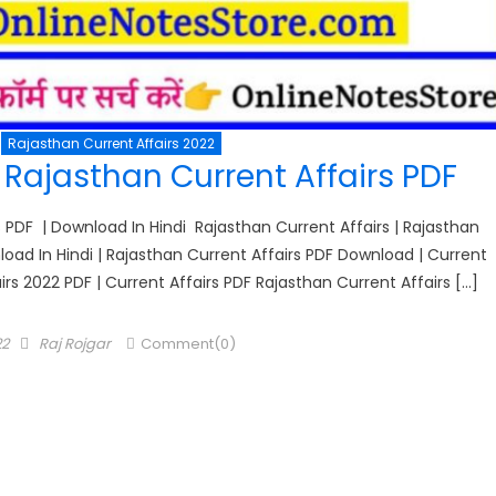
Rajasthan Current Affairs 2022
Rajasthan Current Affairs PDF
 PDF | Download In Hindi Rajasthan Current Affairs | Rajasthan
oad In Hindi | Rajasthan Current Affairs PDF Download | Current
airs 2022 PDF | Current Affairs PDF Rajasthan Current Affairs […]
Author
22
Raj Rojgar
Comment(0)