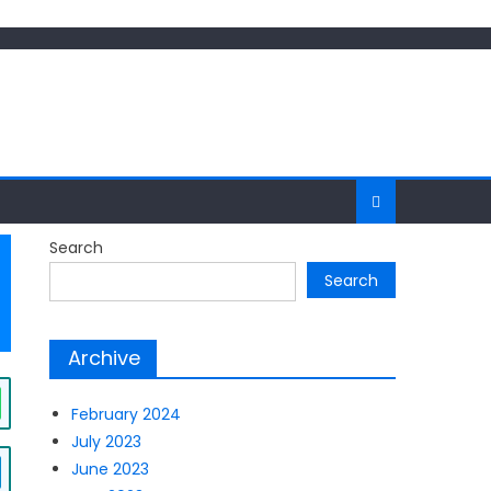
Search
Search
Archive
February 2024
July 2023
June 2023