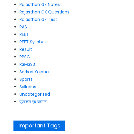
Rajasthan Gk Notes
Rajasthan GK Questions
Rajasthan Gk Test
RAS
REET
REET Syllabus
Result
RPSC
RSMSSB
Sarkari Yojana
Sports
Syllabus
Uncategorized
पुरस्कार एवं सम्मान
Important Tags