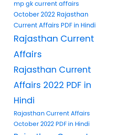
mp gk current affairs
October 2022 Rajasthan
Current Affairs PDF in Hindi
Rajasthan Current
Affairs
Rajasthan Current
Affairs 2022 PDF in
Hindi
Rajasthan Current Affairs
October 2022 PDF in Hindi