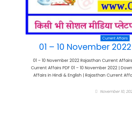
Current Affairs
01 – 10 November 2022 
01 – 10 November 2022 Rajasthan Current Affairs
Current Affairs PDF 01 – 10 November 2022 | Downl
Affairs in Hindi & English | Rajasthan Current Aff
Posted
November 10, 20
on