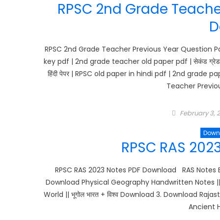
RPSC 2nd Grade Teacher
D
RPSC 2nd Grade Teacher Previous Year Question Pa
key pdf | 2nd grade teacher old paper pdf | सेकंड ग्रेड 
हिंदी पेपर | RPSC old paper in hindi pdf | 2nd gra
Teacher Previou
Posted
February 3, 
on
Down
RPSC RAS 202
RPSC RAS 2023 Notes PDF Download RAS Notes B
Download Physical Geography Handwritten Notes || भ
World || भूगोल भारत + विश्व Download 3. Download 
Ancient Hi