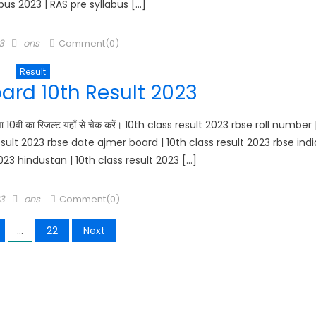
bus 2023 | RAS pre syllabus […]
Author
3
ons
Comment(0)
Result
ard 10th Result 2023
10वीं का रिजल्ट यहाँ से चेक करें। 10th class result 2023 rbse roll number 
esult 2023 rbse date ajmer board | 10th class result 2023 rbse indi
2023 hindustan | 10th class result 2023 […]
Author
23
ons
Comment(0)
…
22
Next