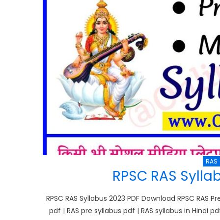
RAS
RPSC RAS Sylla
RPSC RAS Syllabus 2023 PDF Download RPSC RAS Pre S
pdf | RAS pre syllabus pdf | RAS syllabus in Hindi pd