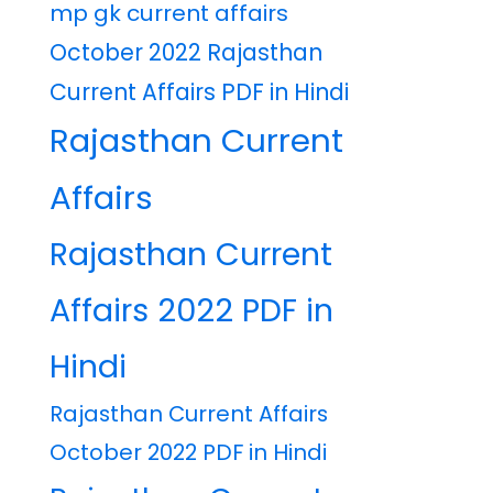
mp gk current affairs
October 2022 Rajasthan
Current Affairs PDF in Hindi
Rajasthan Current
Affairs
Rajasthan Current
Affairs 2022 PDF in
Hindi
Rajasthan Current Affairs
October 2022 PDF in Hindi