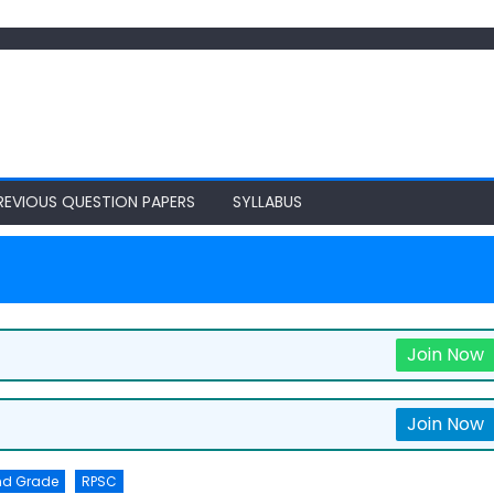
REVIOUS QUESTION PAPERS
SYLLABUS
Join Now
Join Now
nd Grade
RPSC