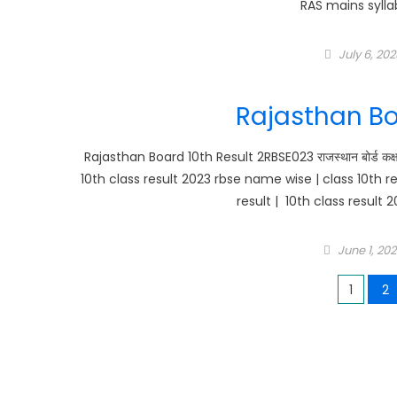
RAS mains sylla
Posted
July 6, 202
on
Rajasthan Bo
Rajasthan Board 10th Result 2RBSE023 राजस्थान बोर्ड कक्षा 
10th class result 2023 rbse name wise | class 10th r
result | 10th class result 
Posted
June 1, 20
on
Posts
1
2
pagination