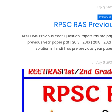
Posted
July 6, 202
on
Previous
RPSC RAS Previo
RPSC RAS Previous Year Question Papers ras pre paper
previous year paper pdf | 2013 | 2016 | 2018 | 202
solution in hindi | ras pre previous year pap
Posted
July 6, 202
on