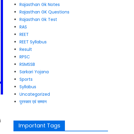
Rajasthan Gk Notes
Rajasthan GK Questions
Rajasthan Gk Test
RAS
REET
REET Syllabus
Result
RPSC
RSMSSB
Sarkari Yojana
Sports
Syllabus
Uncategorized
पुरस्कार एवं सम्मान
i
Important Tags