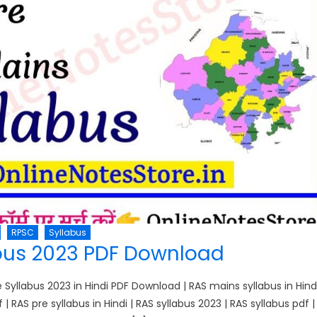
RPSC
Syllabus
bus 2023 PDF Download
yllabus 2023 in Hindi PDF Download | RAS mains syllabus in Hind
f | RAS pre syllabus in Hindi | RAS syllabus 2023 | RAS syllabus pdf |