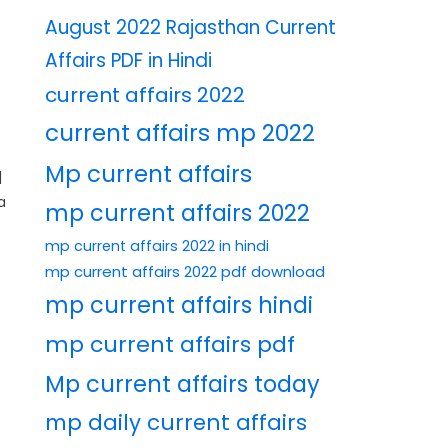
August 2022 Rajasthan Current
Affairs PDF in Hindi
current affairs 2022
current affairs mp 2022
Mp current affairs
|
a
mp current affairs 2022
mp current affairs 2022 in hindi
mp current affairs 2022 pdf download
mp current affairs hindi
mp current affairs pdf
Mp current affairs today
mp daily current affairs