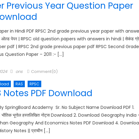
 Previous Year Question Paper
ownload
per in Hindi PDF RPSC 2nd grade previous year paper with answe
ओल्ड पेपर | RPSC old question papers with answers in hindi | सेकंड ग्र
de paper pdf | RPSC 2nd grade previous paper pdf RPSC Second Grade
s Question Paper – 2011 :- […]
Author
2024
ons
Comment(0)
load
RAS
RPSC
3 Notes PDF Download
y SpringBoard Academy Sr. No Subject Name Download PDF 1.
ौतिक भूगोल हस्तलिखित नोट्स Download 2. Download Geography India 
Rajasthan Geography And Economics Notes PDF Download 4. Downlo
story Notes || प्राचीन […]