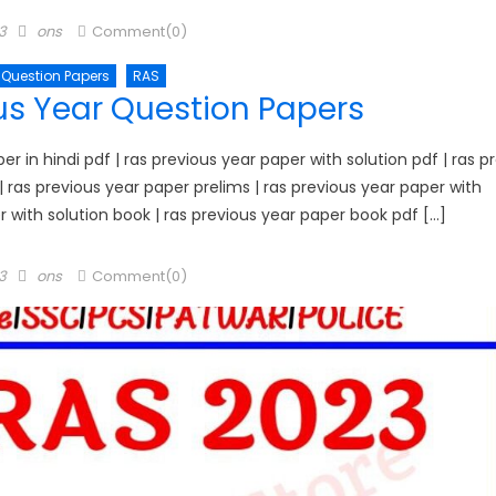
Author
3
ons
Comment(0)
 Question Papers
RAS
us Year Question Papers
 in hindi pdf | ras previous year paper with solution pdf | ras p
1 | ras previous year paper prelims | ras previous year paper with
er with solution book | ras previous year paper book pdf […]
Author
3
ons
Comment(0)