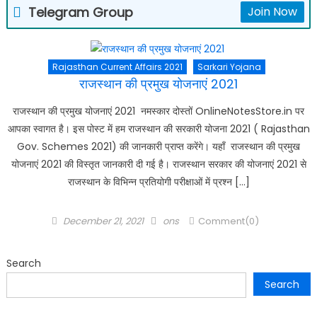
Telegram Group
Join Now
Rajasthan Current Affairs 2021
Sarkari Yojana
राजस्थान की प्रमुख योजनाएं 2021
राजस्थान की प्रमुख योजनाएं 2021 नमस्कार दोस्तों OnlineNotesStore.in पर
आपका स्वागत है। इस पोस्ट में हम राजस्थान की सरकारी योजना 2021 ( Rajasthan
Gov. Schemes 2021) की जानकारी प्राप्त करेंगे। यहाँ राजस्थान की प्रमुख
योजनाएं 2021 की विस्तृत जानकारी दी गई है। राजस्थान सरकार की योजनाएं 2021 से
राजस्थान के विभिन्न प्रतियोगी परीक्षाओं में प्रश्न […]
Posted
Author
December 21, 2021
ons
Comment(0)
on
Search
Search