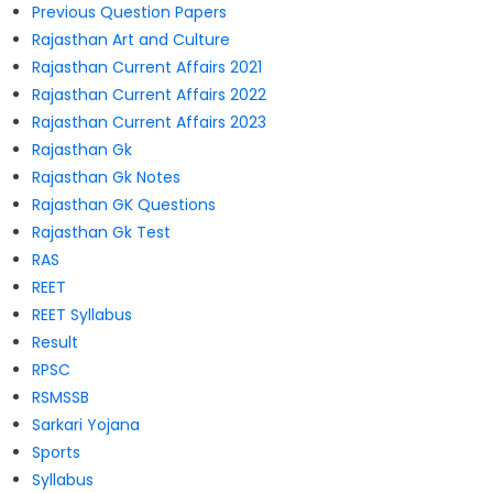
Previous Question Papers
Rajasthan Art and Culture
Rajasthan Current Affairs 2021
Rajasthan Current Affairs 2022
Rajasthan Current Affairs 2023
Rajasthan Gk
Rajasthan Gk Notes
Rajasthan GK Questions
Rajasthan Gk Test
RAS
REET
REET Syllabus
Result
RPSC
RSMSSB
Sarkari Yojana
Sports
Syllabus