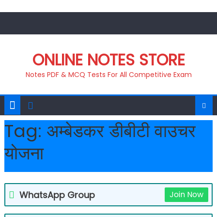
Skip
to
content
ONLINE NOTES STORE
Notes PDF & MCQ Tests For All Competitive Exam
Tag:
अम्बेडकर डीबीटी वाउचर
योजना
WhatsApp Group
Join Now