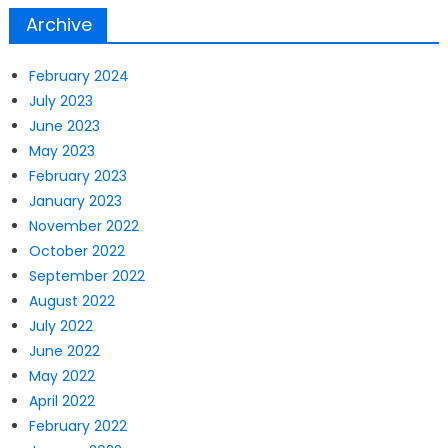
Archive
February 2024
July 2023
June 2023
May 2023
February 2023
January 2023
November 2022
October 2022
September 2022
August 2022
July 2022
June 2022
May 2022
April 2022
February 2022