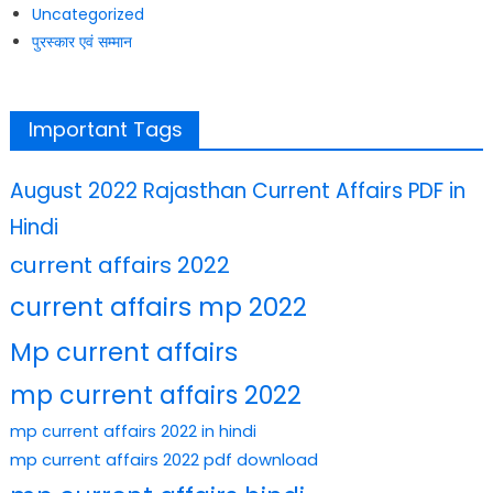
Uncategorized
पुरस्कार एवं सम्मान
Important Tags
August 2022 Rajasthan Current Affairs PDF in
Hindi
current affairs 2022
current affairs mp 2022
Mp current affairs
mp current affairs 2022
mp current affairs 2022 in hindi
mp current affairs 2022 pdf download