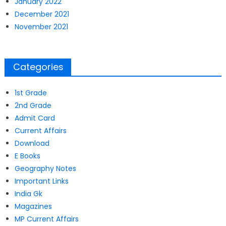
January 2022
December 2021
November 2021
Categories
1st Grade
2nd Grade
Admit Card
Current Affairs
Download
E Books
Geography Notes
Important Links
India Gk
Magazines
MP Current Affairs