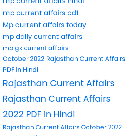
mp current affairs hindi
mp current affairs pdf
Mp current affairs today
mp daily current affairs
mp gk current affairs
October 2022 Rajasthan Current Affairs
PDF in Hindi
Rajasthan Current Affairs
Rajasthan Current Affairs
2022 PDF in Hindi
Rajasthan Current Affairs October 2022