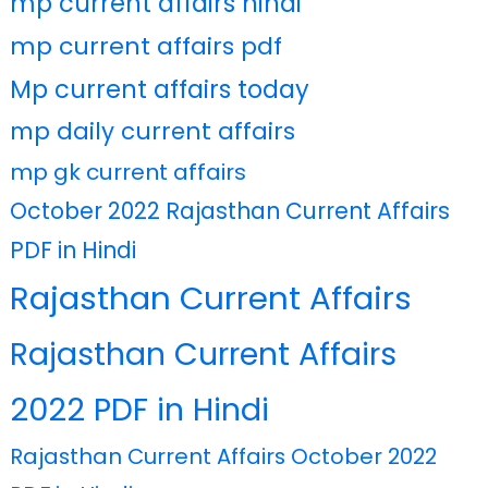
mp current affairs hindi
mp current affairs pdf
Mp current affairs today
mp daily current affairs
mp gk current affairs
October 2022 Rajasthan Current Affairs
PDF in Hindi
Rajasthan Current Affairs
Rajasthan Current Affairs
2022 PDF in Hindi
Rajasthan Current Affairs October 2022