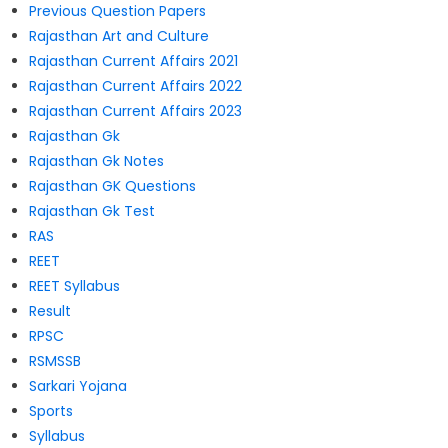
Previous Question Papers
Rajasthan Art and Culture
Rajasthan Current Affairs 2021
Rajasthan Current Affairs 2022
Rajasthan Current Affairs 2023
Rajasthan Gk
Rajasthan Gk Notes
Rajasthan GK Questions
Rajasthan Gk Test
RAS
REET
REET Syllabus
Result
RPSC
RSMSSB
Sarkari Yojana
Sports
Syllabus