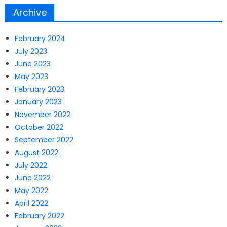
Archive
February 2024
July 2023
June 2023
May 2023
February 2023
January 2023
November 2022
October 2022
September 2022
August 2022
July 2022
June 2022
May 2022
April 2022
February 2022