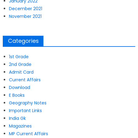
January 2022
December 2021
November 2021
Categories
1st Grade
2nd Grade
Admit Card
Current Affairs
Download
E Books
Geography Notes
Important Links
India Gk
Magazines
MP Current Affairs