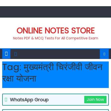
Skip
to
content
ONLINE NOTES STORE
Notes PDF & MCQ Tests For All Competitive Exam
Tag:
मुख्यमंत्री चिरंजीवी जीवन
रक्षा योजना
WhatsApp Group
Join Now