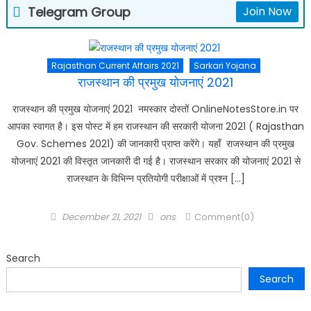
Telegram Group
Join Now
Rajasthan Current Affairs 2021
Sarkari Yojana
राजस्थान की प्रमुख योजनाएं 2021
राजस्थान की प्रमुख योजनाएं 2021 नमस्कार दोस्तों OnlineNotesStore.in पर
आपका स्वागत है। इस पोस्ट में हम राजस्थान की सरकारी योजना 2021 ( Rajasthan
Gov. Schemes 2021) की जानकारी प्राप्त करेंगे। यहाँ राजस्थान की प्रमुख
योजनाएं 2021 की विस्तृत जानकारी दी गई है। राजस्थान सरकार की योजनाएं 2021 से
राजस्थान के विभिन्न प्रतियोगी परीक्षाओं में प्रश्न […]
Posted
Author
December 21, 2021
ons
Comment(0)
on
Search
Search