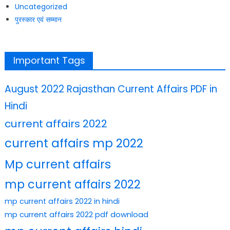
Uncategorized
पुरस्कार एवं सम्मान
Important Tags
August 2022 Rajasthan Current Affairs PDF in
Hindi
current affairs 2022
current affairs mp 2022
Mp current affairs
mp current affairs 2022
mp current affairs 2022 in hindi
mp current affairs 2022 pdf download