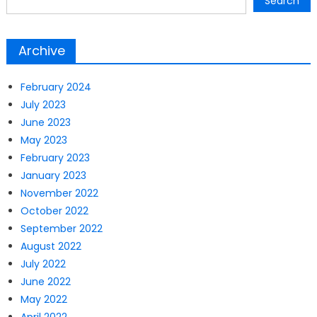
Search
Archive
February 2024
July 2023
June 2023
May 2023
February 2023
January 2023
November 2022
October 2022
September 2022
August 2022
July 2022
June 2022
May 2022