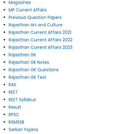
Magazines
MP Current Affairs
Previous Question Papers
Rajasthan Art and Culture
Rajasthan Current Affairs 2021
Rajasthan Current Affairs 2022
Rajasthan Current Affairs 2023
Rajasthan Gk
Rajasthan Gk Notes
Rajasthan GK Questions
Rajasthan Gk Test
RAS
REET
REET Syllabus
Result
RPSC
RSMSSB
Sarkari Yojana