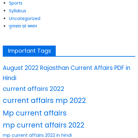
Sports
Syllabus
Uncategorized
पुरस्कार एवं सम्मान
Important Tags
August 2022 Rajasthan Current Affairs PDF in
Hindi
current affairs 2022
current affairs mp 2022
Mp current affairs
mp current affairs 2022
mp current affairs 2022 in hindi