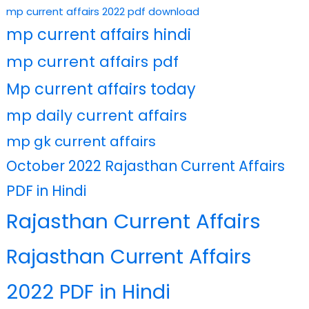
mp current affairs 2022 pdf download
mp current affairs hindi
mp current affairs pdf
Mp current affairs today
mp daily current affairs
mp gk current affairs
October 2022 Rajasthan Current Affairs
PDF in Hindi
Rajasthan Current Affairs
Rajasthan Current Affairs
2022 PDF in Hindi