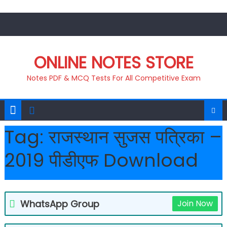
Skip
to
content
ONLINE NOTES STORE
Notes PDF & MCQ Tests For All Competitive Exam
Tag:
राजस्थान सुजस पत्रिका –
2019 पीडीएफ Download
WhatsApp Group
Join Now