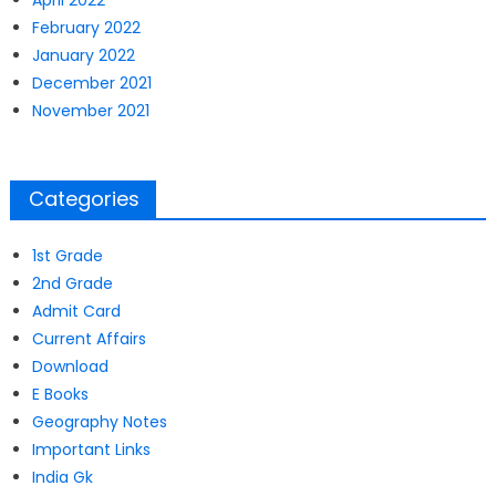
April 2022
February 2022
January 2022
December 2021
November 2021
Categories
1st Grade
2nd Grade
Admit Card
Current Affairs
Download
E Books
Geography Notes
Important Links
India Gk