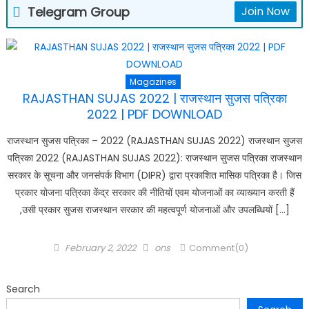
Telegram Group
Join Now
Magazines
RAJASTHAN SUJAS 2022 | राजस्थान सुजस पत्रिका
2022 | PDF DOWNLOAD
राजस्थान सुजस पत्रिका – 2022 (RAJASTHAN SUJAS 2022) राजस्थान सुजस
पत्रिका 2022 (RAJASTHAN SUJAS 2022): राजस्थान सुजस पत्रिका राजस्थान
सरकार के सूचना और जनसंपर्क विभाग (DIPR) द्वारा प्रकाशित मासिक पत्रिका है। जिस
प्रकार योजना पत्रिका केंद्र सरकार की नीतियों एवम योजनाओं का व्याख्यान करती हैं
,उसी प्रकार सुजस राजस्थान सरकार की महत्वपूर्ण योजनाओं और उपलब्धियों […]
Posted
Author
February 2, 2022
ons
Comment(0)
on
Search