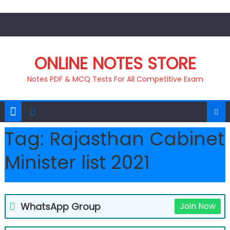
Skip
to
content
ONLINE NOTES STORE
Notes PDF & MCQ Tests For All Competitive Exam
Tag:
Rajasthan Cabinet
Minister list 2021
WhatsApp Group
Join Now