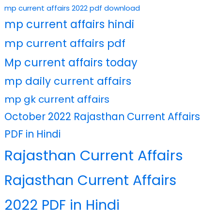
mp current affairs 2022 pdf download
mp current affairs hindi
mp current affairs pdf
Mp current affairs today
mp daily current affairs
mp gk current affairs
October 2022 Rajasthan Current Affairs
PDF in Hindi
Rajasthan Current Affairs
Rajasthan Current Affairs
2022 PDF in Hindi