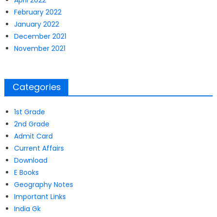
April 2022
February 2022
January 2022
December 2021
November 2021
Categories
1st Grade
2nd Grade
Admit Card
Current Affairs
Download
E Books
Geography Notes
Important Links
India Gk