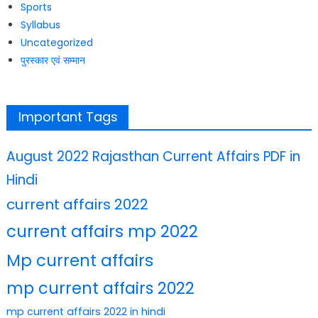
Sports
Syllabus
Uncategorized
पुरस्कार एवं सम्मान
Important Tags
August 2022 Rajasthan Current Affairs PDF in
Hindi
current affairs 2022
current affairs mp 2022
Mp current affairs
mp current affairs 2022
mp current affairs 2022 in hindi