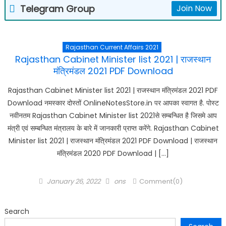
Telegram Group
Join Now
Rajasthan Current Affairs 2021
Rajasthan Cabinet Minister list 2021 | राजस्थान
मंत्रिमंडल 2021 PDF Download
Rajasthan Cabinet Minister list 2021 | राजस्थान मंत्रिमंडल 2021 PDF
Download नमस्कार दोस्तों OnlineNotesStore.in पर आपका स्वागत है. पोस्ट
नवीनतम Rajasthan Cabinet Minister list 2021से सम्बन्धित है जिसमे आप
मंत्री एवं सम्बन्धित मंत्रालय के बारे में जानकारी प्राप्त करेंगे. Rajasthan Cabinet
Minister list 2021 | राजस्थान मंत्रिमंडल 2021 PDF Download | राजस्थान
मंत्रिमंडल 2020 PDF Download | […]
Posted
Author
January 26, 2022
ons
Comment(0)
on
Search