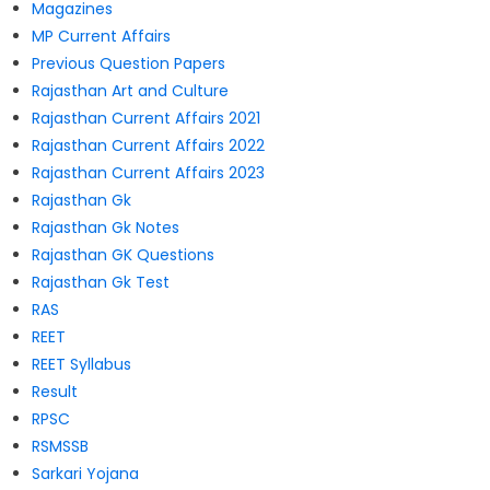
Magazines
MP Current Affairs
Previous Question Papers
Rajasthan Art and Culture
Rajasthan Current Affairs 2021
Rajasthan Current Affairs 2022
Rajasthan Current Affairs 2023
Rajasthan Gk
Rajasthan Gk Notes
Rajasthan GK Questions
Rajasthan Gk Test
RAS
REET
REET Syllabus
Result
RPSC
RSMSSB
Sarkari Yojana