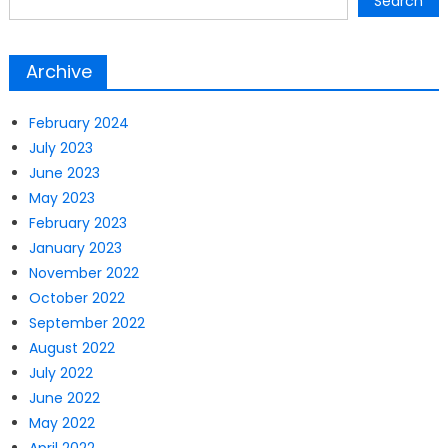
Search
Archive
February 2024
July 2023
June 2023
May 2023
February 2023
January 2023
November 2022
October 2022
September 2022
August 2022
July 2022
June 2022
May 2022