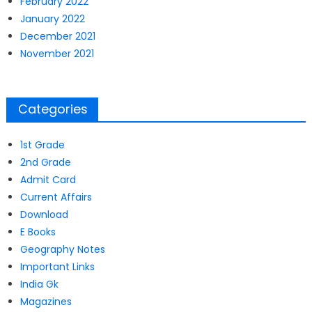
February 2022
January 2022
December 2021
November 2021
Categories
1st Grade
2nd Grade
Admit Card
Current Affairs
Download
E Books
Geography Notes
Important Links
India Gk
Magazines