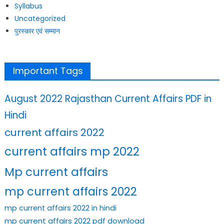
Syllabus
Uncategorized
पुरस्कार एवं सम्मान
Important Tags
August 2022 Rajasthan Current Affairs PDF in
Hindi
current affairs 2022
current affairs mp 2022
Mp current affairs
mp current affairs 2022
mp current affairs 2022 in hindi
mp current affairs 2022 pdf download