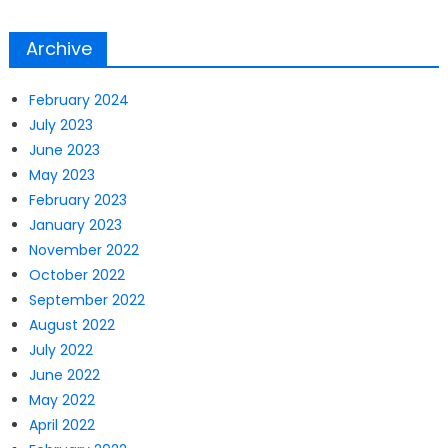
Archive
February 2024
July 2023
June 2023
May 2023
February 2023
January 2023
November 2022
October 2022
September 2022
August 2022
July 2022
June 2022
May 2022
April 2022