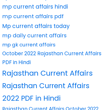
mp current affairs hindi
mp current affairs pdf
Mp current affairs today
mp daily current affairs
mp gk current affairs
October 2022 Rajasthan Current Affairs
PDF in Hindi
Rajasthan Current Affairs
Rajasthan Current Affairs
2022 PDF in Hindi
Rajasthan Current Affairs October 2022