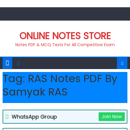
Skip
to
content
ONLINE NOTES STORE
Notes PDF & MCQ Tests For All Competitive Exam
Tag:
RAS Notes PDF By
Samyak RAS
WhatsApp Group
Join Now