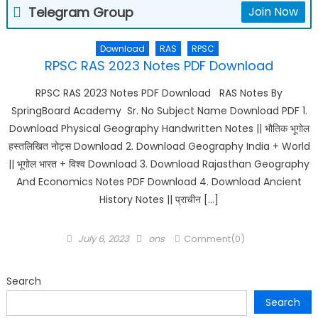
Telegram Group
Join Now
Download
RAS
RPSC
RPSC RAS 2023 Notes PDF Download
RPSC RAS 2023 Notes PDF Download RAS Notes By
SpringBoard Academy Sr. No Subject Name Download PDF 1.
Download Physical Geography Handwritten Notes || भौतिक भूगोल
हस्तलिखित नोट्स Download 2. Download Geography India + World
|| भूगोल भारत + विश्व Download 3. Download Rajasthan Geography
And Economics Notes PDF Download 4. Download Ancient
History Notes || प्राचीन […]
Posted
Author
July 6, 2023
ons
Comment(0)
on
Search
Search