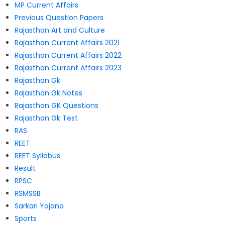
MP Current Affairs
Previous Question Papers
Rajasthan Art and Culture
Rajasthan Current Affairs 2021
Rajasthan Current Affairs 2022
Rajasthan Current Affairs 2023
Rajasthan Gk
Rajasthan Gk Notes
Rajasthan GK Questions
Rajasthan Gk Test
RAS
REET
REET Syllabus
Result
RPSC
RSMSSB
Sarkari Yojana
Sports