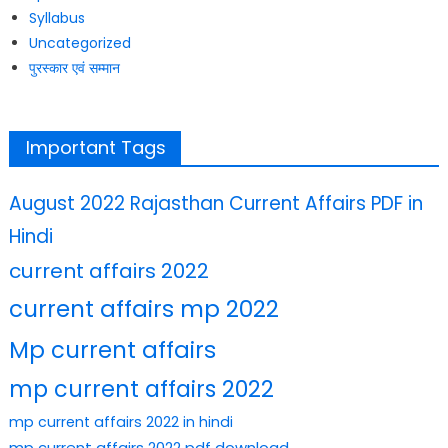
Syllabus
Uncategorized
पुरस्कार एवं सम्मान
Important Tags
August 2022 Rajasthan Current Affairs PDF in
Hindi
current affairs 2022
current affairs mp 2022
Mp current affairs
mp current affairs 2022
mp current affairs 2022 in hindi
mp current affairs 2022 pdf download