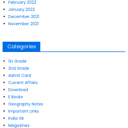
February 2022
January 2022
December 2021
November 2021
Categories
1st Grade
2nd Grade
Admit Card
Current Affairs
Download
E Books
Geography Notes
Important Links
India Gk
Magazines