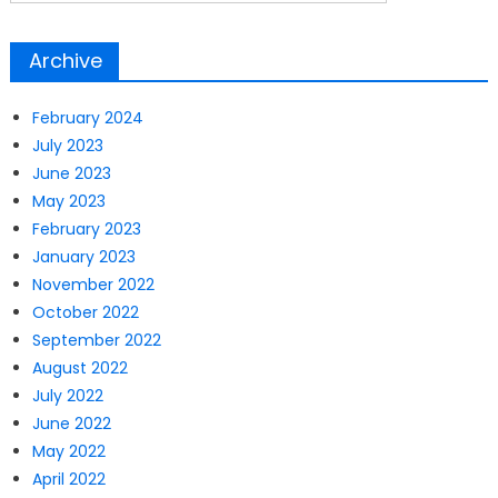
Archive
February 2024
July 2023
June 2023
May 2023
February 2023
January 2023
November 2022
October 2022
September 2022
August 2022
July 2022
June 2022
May 2022
April 2022