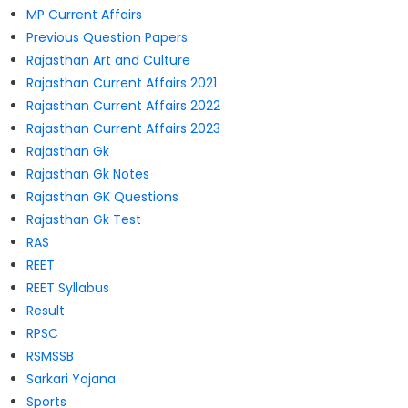
MP Current Affairs
Previous Question Papers
Rajasthan Art and Culture
Rajasthan Current Affairs 2021
Rajasthan Current Affairs 2022
Rajasthan Current Affairs 2023
Rajasthan Gk
Rajasthan Gk Notes
Rajasthan GK Questions
Rajasthan Gk Test
RAS
REET
REET Syllabus
Result
RPSC
RSMSSB
Sarkari Yojana
Sports