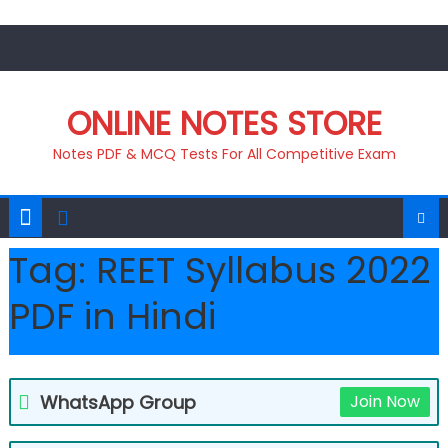
Skip
to
content
ONLINE NOTES STORE
Notes PDF & MCQ Tests For All Competitive Exam
Tag:
REET Syllabus 2022
PDF in Hindi
WhatsApp Group
Join Now