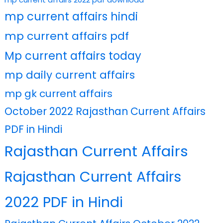
mp current affairs hindi
mp current affairs pdf
Mp current affairs today
mp daily current affairs
mp gk current affairs
October 2022 Rajasthan Current Affairs
PDF in Hindi
Rajasthan Current Affairs
Rajasthan Current Affairs
2022 PDF in Hindi