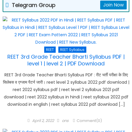
Telegram Group
Join Now
REET
REET Syllabus
REET 3rd Grade Teacher Bharti Syllabus PDF |
level 1 | level 2 | PDF Download
REET 3rd Grade Teacher Bharti Syllabus PDF : रीट भर्ती परीक्षा के लिए
सिलेबस व एग्जाम पैटर्न जारी। reet level 2 syllabus 2022 pdf download |
reet 2022 syllabus pdf | reet level 2 syllabus 2021 pdf
download | reet 2022 syllabus in hindi | reet syllabus 2022 pdf
download in english | reet syllabus 2022 pdf download […]
Posted
Author
April 2, 2022
ons
Comment(0)
on