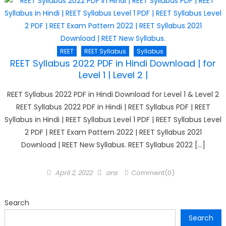
REET
REET Syllabus
Syllabus
REET Syllabus 2022 PDF in Hindi Download | for
Level 1 | Level 2 |
REET Syllabus 2022 PDF in Hindi Download for Level 1 & Level 2
REET Syllabus 2022 PDF in Hindi | REET Syllabus PDF | REET
Syllabus in Hindi | REET Syllabus Level 1 PDF | REET Syllabus Level
2 PDF | REET Exam Pattern 2022 | REET Syllabus 2021
Download | REET New Syllabus. REET Syllabus 2022 […]
Posted
Author
April 2, 2022
ons
Comment(0)
on
Search
Search