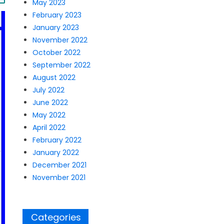
May 2023
February 2023
January 2023
November 2022
October 2022
September 2022
August 2022
July 2022
June 2022
May 2022
April 2022
February 2022
January 2022
December 2021
November 2021
Categories