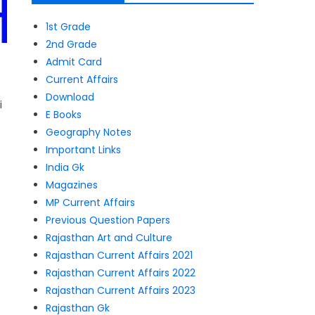
1st Grade
2nd Grade
Admit Card
Current Affairs
Download
i
E Books
Geography Notes
Important Links
India Gk
Magazines
MP Current Affairs
Previous Question Papers
Rajasthan Art and Culture
Rajasthan Current Affairs 2021
Rajasthan Current Affairs 2022
Rajasthan Current Affairs 2023
Rajasthan Gk