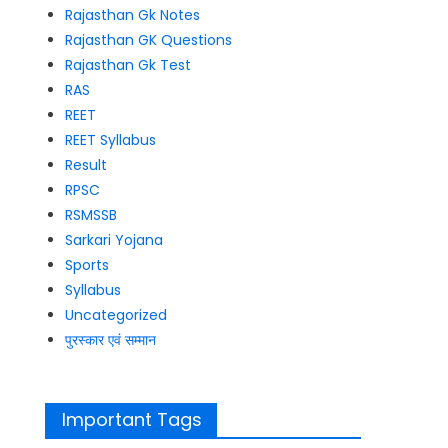
Rajasthan Gk Notes
Rajasthan GK Questions
Rajasthan Gk Test
RAS
REET
REET Syllabus
Result
RPSC
RSMSSB
Sarkari Yojana
Sports
Syllabus
Uncategorized
पुरस्कार एवं सम्मान
Important Tags