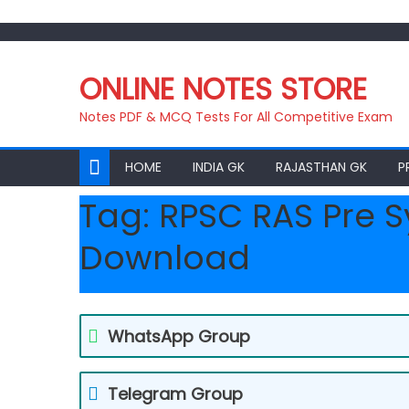
Skip
to
ONLINE NOTES STORE
content
Notes PDF & MCQ Tests For All Competitive Exam
HOME
INDIA GK
RAJASTHAN GK
P
Tag:
RPSC RAS Pre S
Download
WhatsApp Group
Telegram Group