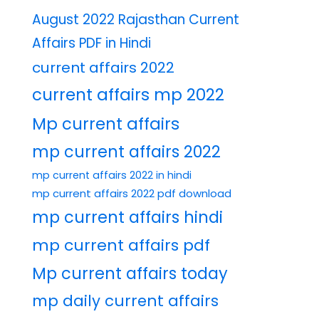
August 2022 Rajasthan Current
Affairs PDF in Hindi
current affairs 2022
current affairs mp 2022
Mp current affairs
mp current affairs 2022
mp current affairs 2022 in hindi
mp current affairs 2022 pdf download
mp current affairs hindi
mp current affairs pdf
Mp current affairs today
mp daily current affairs