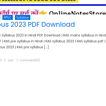
RPSC
Syllabus
bus 2023 PDF Download
yllabus 2023 in Hindi PDF Download | RAS mains syllabus in Hind
f | RAS pre syllabus in Hindi | RAS syllabus 2023 | RAS syllabus pdf |
bus 2023 | RAS pre syllabus […]
Author
3
ons
Comment(0)