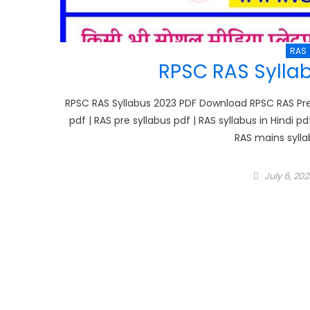
RAS
RPSC RAS Sylla
RPSC RAS Syllabus 2023 PDF Download RPSC RAS Pre S
pdf | RAS pre syllabus pdf | RAS syllabus in Hindi pd
RAS mains sylla
Posted
July 6, 202
on