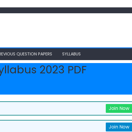
REVIOUS QUESTION PAPERS
SYLLABUS
yllabus 2023 PDF
Join Now
Join Now