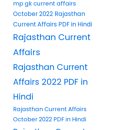
mp gk current affairs
October 2022 Rajasthan
Current Affairs PDF in Hindi
Rajasthan Current
Affairs
Rajasthan Current
Affairs 2022 PDF in
Hindi
Rajasthan Current Affairs
October 2022 PDF in Hindi