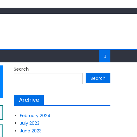
Search
Search
Archive
February 2024
July 2023
June 2023